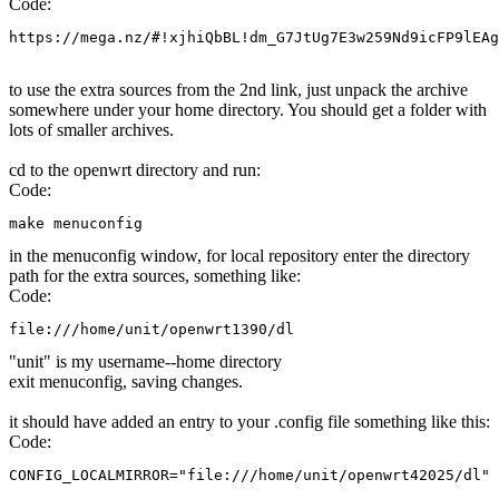
Code:
https://mega.nz/#!xjhiQbBL!dm_G7JtUg7E3w259Nd9icFP9lEAg
to use the extra sources from the 2nd link, just unpack the archive
somewhere under your home directory. You should get a folder with
lots of smaller archives.
cd to the openwrt directory and run:
Code:
make menuconfig
in the menuconfig window, for local repository enter the directory
path for the extra sources, something like:
Code:
file:///home/unit/openwrt1390/dl
"unit" is my username--home directory
exit menuconfig, saving changes.
it should have added an entry to your .config file something like this:
Code:
CONFIG_LOCALMIRROR="file:///home/unit/openwrt42025/dl"