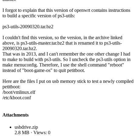
I forgot to explain that this version of openwrt contains instructions
to build a specific version of ps3-utils:
ps3-utils-20090320.tar.bz2
I couldn't find this version, so the version, in the archive linked
above, is ps3-utils-master.tar.bz2 that is renamed it to ps3-utils-
20090320.tar.bz2.
That was in 2013, and I can't remember the one other change I had
to make to build with ps3-utils. So I uncheck the ps3-utils option in
make menuconfig. Therefore, I use the shell command "reboot"
instead of "boot-game-os" to quit petitboot.
Here are the files I put on usb memory stick to test a newly compiled
petitboot:
/boot/vmlinux.elf
/etc/kboot.conf
Attachments
usbdrive.zip
2.8 MB · Views: 0