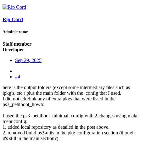
Rip Cord
Administrator
Staff member
Developer
Sep 29, 2025
#4
here is the output folders (except some intermediary files such as
ipkg's, etc.) plus the main folder with the .config that I used.
I did not add/link any of extra pkgs that were listed in the
ps3_petitboot_howto.
I used the ps3_petitboot_minimal_config with 2 changes using make
menuconfig:
1. added local repository as detailed in the post above.
2. removed build ps3-utils in the pkg configuration section (though
it's still in the main section?)