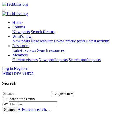
Home
Forums
New posts
Search forums
What's new
New posts
New resources
New profile posts
Latest activity
Resources
Latest reviews
Search resources
Members
Current visitors
New profile posts
Search profile posts
Log in
Register
What's new
Search
Search
Search titles only
By:
Advanced search…
Search