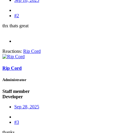
Sep 10, 2025
#2
thx thats great
Reactions:
Rip Cord
Rip Cord
Administrator
Staff member
Developer
Sep 28, 2025
#3
thanks.