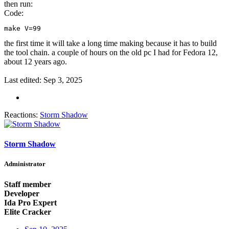
then run:
Code:
make V=99
the first time it will take a long time making because it has to build
the tool chain. a couple of hours on the old pc I had for Fedora 12,
about 12 years ago.
Last edited:
Sep 3, 2025
Reactions:
Storm Shadow
Storm Shadow
Administrator
Staff member
Developer
Ida Pro Expert
Elite Cracker