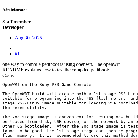
Administrator
Staff member
Developer
Aug 30, 2025
#1
one way to compile petitboot is using openwrt. The openwrt
README explains how to test the compiled petitboot:
Code:
OpenWRT on the Sony PS3 Game Console

The OpenWRT build will create both a 1st stage PS3-Linu
suitable for programming into the PS3 flash memory, and
stage PS3-Linux image suitable for loading via bootload
the kexec utility.

The 2nd stage image is convenient for testing new build
be loaded from disk, USB device, or the network by an e
Other OS bootloader.  After the 2nd stage image is test
found to be good, the 1st stage image can then be progr
flash memory.  It is recommended to use this method dur