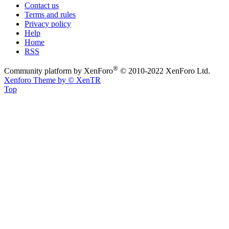
Contact us
Terms and rules
Privacy policy
Help
Home
RSS
®
Community platform by XenForo
© 2010-2022 XenForo Ltd.
Xenforo Theme by
© XenTR
Top