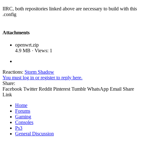
IIRC, both repositories linked above are necessary to build with this
.config
Attachments
openwrt.zip
4.9 MB · Views: 1
Reactions:
Storm Shadow
You must log in or register to reply here.
Share:
Facebook
Twitter
Reddit
Pinterest
Tumblr
WhatsApp
Email
Share
Link
Home
Forums
Gaming
Consoles
Ps3
General Discussion