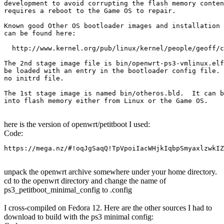
development to avoid corrupting the flash memory conten
requires a reboot to the Game OS to repair.

Known good Other OS bootloader images and installation 
can be found here:

  http://www.kernel.org/pub/linux/kernel/people/geoff/c
The 2nd stage image file is bin/openwrt-ps3-vmlinux.elf
be loaded with an entry in the bootloader config file. 
no initrd file.

The 1st stage image is named bin/otheros.bld.  It can b
into flash memory either from Linux or the Game OS.
here is the version of openwrt/petitboot I used:
Code:
https://mega.nz/#!oqJgSaqQ!TpVpoiIacWHjkIqbpSmyaxlzwkIZ
unpack the openwrt archive somewhere under your home directory.
cd to the openwrt directory and change the name of
ps3_petitboot_minimal_config to .config
I cross-compiled on Fedora 12. Here are the other sources I had to
download to build with the ps3 minimal config: