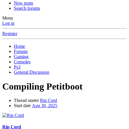
New posts
Search forums
Menu
Log in
Register
Home
Forums
Gaming
Consoles
Ps3
General Discussion
Compiling Petitboot
Thread starter
Rip Cord
Start date
Aug 30, 2025
Rip Cord