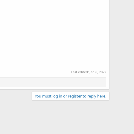
Last edited:
Jan 8, 2022
You must log in or register to reply here.