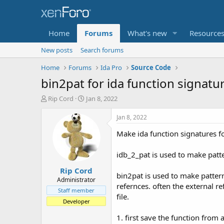
Home
Forums
What's new
Resource
New posts
Search forums
Home
Forums
Ida Pro
Source Code
bin2pat for ida function signatu
T
S
Rip Cord
Jan 8, 2022
h
t
r
a
Jan 8, 2022
e
r
Make ida function signatures fo
a
t
d
d
s
a
idb_2_pat is used to make patte
t
t
Rip Cord
a
e
bin2pat is used to make pattern 
r
Administrator
refernces. often the external re
t
Staff member
file.
e
Developer
r
1. first save the function from a