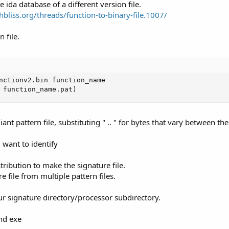
 ida database of a different version file.
chbliss.org/threads/function-to-binary-file.1007/
 file.
nctionv2.bin function_name

 function_name.pat)
nt pattern file, substituting " .. " for bytes that vary between the 
 want to identify
tribution to make the signature file.
file from multiple pattern files.
our signature directory/processor subdirectory.
nd exe