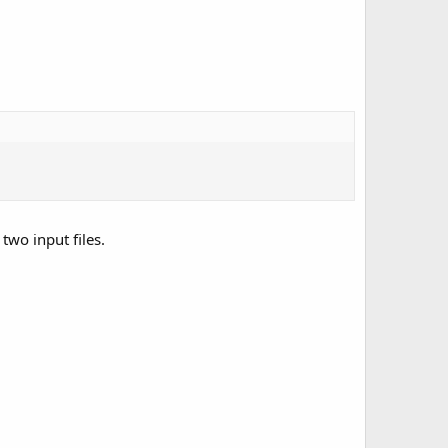
two input files.