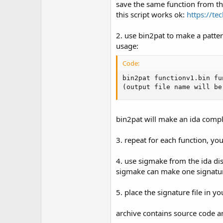
save the same function from the
this script works ok:
https://te
2. use bin2pat to make a pattern
usage:
Code:
bin2pat functionv1.bin fu
(output file name will be
bin2pat will make an ida complia
3. repeat for each function, you
4. use sigmake from the ida dis
sigmake can make one signature 
5. place the signature file in y
archive contains source code a