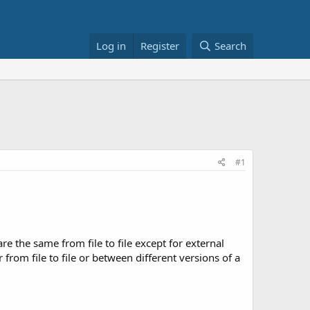
Log in
Register
Search
#1
re the same from file to file except for external
from file to file or between different versions of a