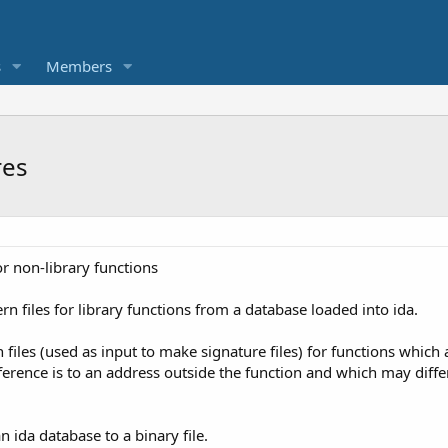
s
Members
res
r non-library functions
rn files for library functions from a database loaded into ida.
files (used as input to make signature files) for functions which a
ference is to an address outside the function and which may differ 
n ida database to a binary file.