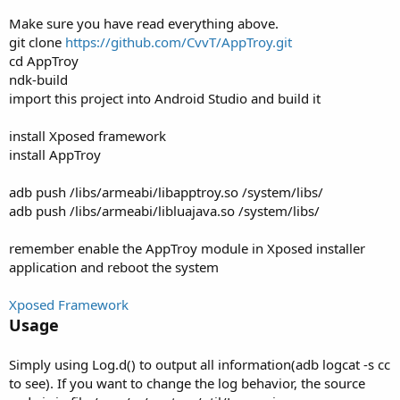
Make sure you have read everything above.
git clone
https://github.com/CvvT/AppTroy.git
cd AppTroy
ndk-build
import this project into Android Studio and build it
install Xposed framework
install AppTroy
adb push /libs/armeabi/libapptroy.so /system/libs/
adb push /libs/armeabi/libluajava.so /system/libs/
remember enable the AppTroy module in Xposed installer
application and reboot the system
Xposed Framework
Usage
Simply using Log.d() to output all information(adb logcat -s cc
to see). If you want to change the log behavior, the source