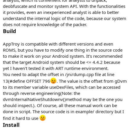
analysis, which is convenient for analysts to unpack,
deobfuscate and monitor system API. With the functionalities
it provides, even an inexperienced analyst is able to better
understand the internal logic of the code, because our system
does not require knowledge of the packer.
Build
AppTroy is compatible with different versions and even
ROMS, but you have to modify one thing in the source code
to make it work on your Android system. It's recommended
that the target Android system should be <= 4.4.2 because
yet I haven't tested it with ART runtime environment.
You need to adapt the offset in /jni/dump.cpp file at line
13(#define OFFSET 796
. The value is the offset from gDvm
to its member variable useDexFiles, which can be accessed
through reverse engineering(Note: the
dvmInternalNativeShutdownv()method may be the one you
should inspect.). Of course, all these manual work can be
done in script. The source code is in example/ directory but I
find it hard to use
Install