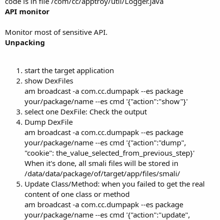
code is in file /com/cc/apptroy/util/Logger.java
API monitor
Monitor most of sensitive API.
Unpacking
start the target application
show DexFiles
am broadcast -a com.cc.dumpapk --es package
your/package/name --es cmd '{"action":"show"}'
select one DexFile: Check the output
Dump DexFile
am broadcast -a com.cc.dumpapk --es package
your/package/name --es cmd '{"action":"dump",
"cookie": the_value_selected_from_previous_step}'
When it's done, all smali files will be stored in
/data/data/package/of/target/app/files/smali/
Update Class/Method: when you failed to get the real
content of one class or method
am broadcast -a com.cc.dumpapk --es package
your/package/name --es cmd '{"action":"update",