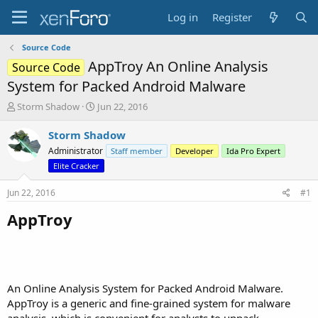
Log in
Register
Source Code
AppTroy An Online Analysis
Source Code
System for Packed Android Malware
T
S
Storm Shadow
Jun 22, 2016
h
t
r
a
Storm Shadow
e
r
Administrator
Staff member
Developer
Ida Pro Expert
a
t
Elite Cracker
d
d
s
a
Jun 22, 2016
#1
t
t
a
e
AppTroy
r
t
e
r
An Online Analysis System for Packed Android Malware.
AppTroy is a generic and fine-grained system for malware