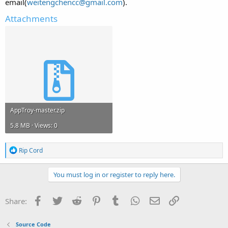
email(
weitengchencc@gmail.com
).
Attachments
AppTroy-master.zip
5.8 MB · Views: 0
R
Rip Cord
e
a
c
You must log in or register to reply here.
t
i
o
Facebook
Twitter
Reddit
Pinterest
Tumblr
WhatsApp
Email
Link
Share:
n
s
:
Source Code