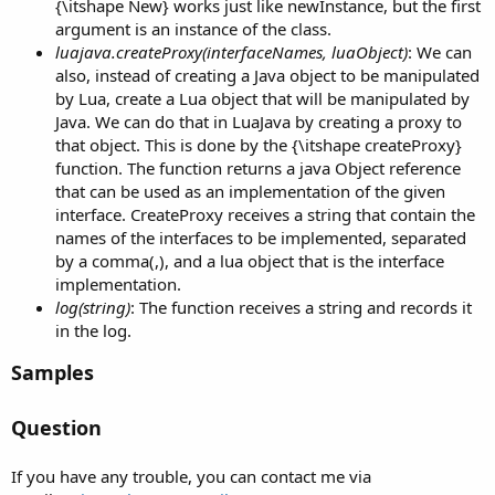
{\itshape New} works just like newInstance, but the first
argument is an instance of the class.
luajava.createProxy(interfaceNames, luaObject)
: We can
also, instead of creating a Java object to be manipulated
by Lua, create a Lua object that will be manipulated by
Java. We can do that in LuaJava by creating a proxy to
that object. This is done by the {\itshape createProxy}
function. The function returns a java Object reference
that can be used as an implementation of the given
interface. CreateProxy receives a string that contain the
names of the interfaces to be implemented, separated
by a comma(,), and a lua object that is the interface
implementation.
log(string)
: The function receives a string and records it
in the log.
Samples
Question
If you have any trouble, you can contact me via