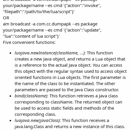
your/package/name --es cmd '{"action":"invoke",
"filepath":"/path/to/the/lua/script"}'
OR
am broadcast -a com.cc.dumpapk --es package
your/package/name --es cmd '{"action":"update",
"lua":"content of lua script"}'
Five convenient functions:
luajava.newInstance(className, ...)
: This function
creates a new Java object, and returns a Lua object that
is a reference to the actual Java object. You can access
this object with the regular syntax used to access object
oriented functions in Lua objects. The first parameter is
the name of the class to be instantiated. The other
parameters are passed to the Java Class constructor.
bind(className)
: This function retrieves a Java class
corresponding to className. The returned object can
be used to access static fields and methods of the
corresponding class.
luajava.new(javaClass)
: This function receives a
java.lang.Class and returns a new instance of this class.