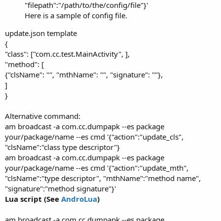
"filepath":"/path/to/the/config/file"}'
Here is a sample of config file.
update.json template
{
"class": ["com.cc.test.MainActivity", ],
"method": [
{"clsName": "", "mthName": "", "signature": ""},
]
}
Alternative command:
am broadcast -a com.cc.dumpapk --es package
your/package/name --es cmd '{"action":"update_cls",
"clsName":"class type descriptor"}
am broadcast -a com.cc.dumpapk --es package
your/package/name --es cmd '{"action":"update_mth",
"clsName":"type descriptor", "mthName":"method name",
"signature":"method signature"}'
Lua script (See
AndroLua
)
am broadcast -a com.cc.dumpapk --es package