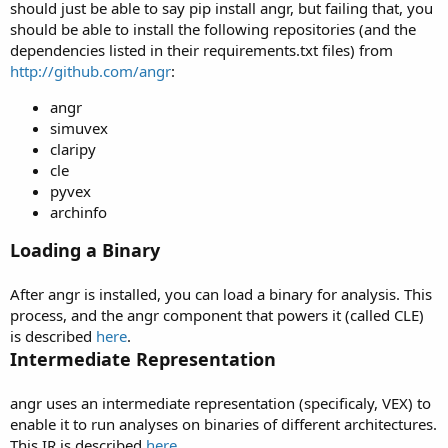
should just be able to say pip install angr, but failing that, you
should be able to install the following repositories (and the
dependencies listed in their requirements.txt files) from
http://github.com/angr
:
angr
simuvex
claripy
cle
pyvex
archinfo
Loading a Binary
After angr is installed, you can load a binary for analysis. This
process, and the angr component that powers it (called CLE)
is described
here
.
Intermediate Representation
angr uses an intermediate representation (specificaly, VEX) to
enable it to run analyses on binaries of different architectures.
This IR is described
here