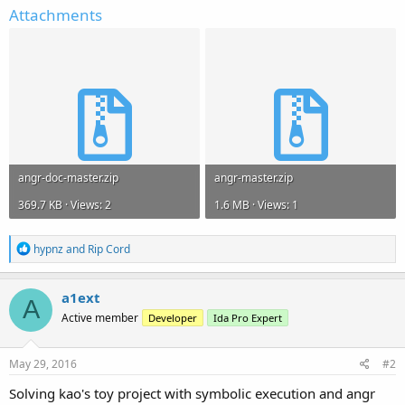
Attachments
angr-doc-master.zip
angr-master.zip
369.7 KB · Views: 2
1.6 MB · Views: 1
R
hypnz
and
Rip Cord
e
a
c
a1ext
A
t
Active member
Developer
Ida Pro Expert
i
o
n
s
May 29, 2016
#2
:
Solving kao's toy project with symbolic execution and angr