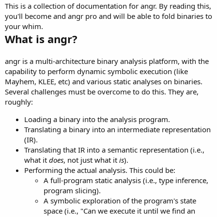
This is a collection of documentation for angr. By reading this,
you'll become and angr pro and will be able to fold binaries to
your whim.
What is angr?
angr is a multi-architecture binary analysis platform, with the
capability to perform dynamic symbolic execution (like
Mayhem, KLEE, etc) and various static analyses on binaries.
Several challenges must be overcome to do this. They are,
roughly:
Loading a binary into the analysis program.
Translating a binary into an intermediate representation
(IR).
Translating that IR into a semantic representation (i.e.,
what it
does
, not just what it
is
).
Performing the actual analysis. This could be:
A full-program static analysis (i.e., type inference,
program slicing).
A symbolic exploration of the program's state
space (i.e., "Can we execute it until we find an