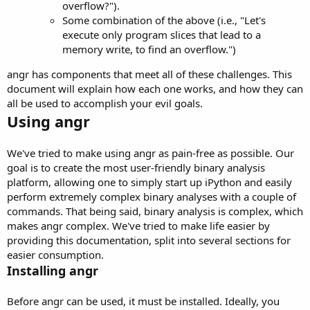
overflow?").
Some combination of the above (i.e., "Let's
execute only program slices that lead to a
memory write, to find an overflow.")
angr has components that meet all of these challenges. This
document will explain how each one works, and how they can
all be used to accomplish your evil goals.
Using angr
We've tried to make using angr as pain-free as possible. Our
goal is to create the most user-friendly binary analysis
platform, allowing one to simply start up iPython and easily
perform extremely complex binary analyses with a couple of
commands. That being said, binary analysis is complex, which
makes angr complex. We've tried to make life easier by
providing this documentation, split into several sections for
easier consumption.
Installing angr
Before angr can be used, it must be installed. Ideally, you