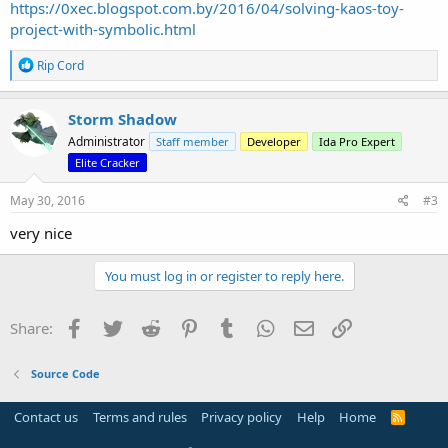
https://0xec.blogspot.com.by/2016/04/solving-kaos-toy-
project-with-symbolic.html
R
Rip Cord
e
a
c
Storm Shadow
t
Administrator
Staff member
Developer
Ida Pro Expert
i
o
Elite Cracker
n
s
May 30, 2016
#3
:
very nice
You must log in or register to reply here.
Facebook
Twitter
Reddit
Pinterest
Tumblr
WhatsApp
Email
Link
Share:
Source Code
Contact us
Terms and rules
Privacy policy
Help
Home
R
S
S