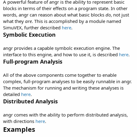
A powerful feature of angr is the ability to represent basic
blocks in terms of their effects on a program state. In other
words, angr can reason about what basic blocks
do
, not just
what they
are
. This is accomplished by a module named
SimuVEX, further described
here
.
Symbolic Execution
angr provides a capable symbolc execution engine. The
interface to this engine, and how to use it, is described
here
.
Full-program Analysis
All of the above components come together to enable
complex, full-program analyses to be easily runnable in angr.
The mechanism for running and writing these analyses is
detailed
here
.
Distributed Analysis
angr comes with the ability to perform distributed analysis,
with directions
here
.
Examples