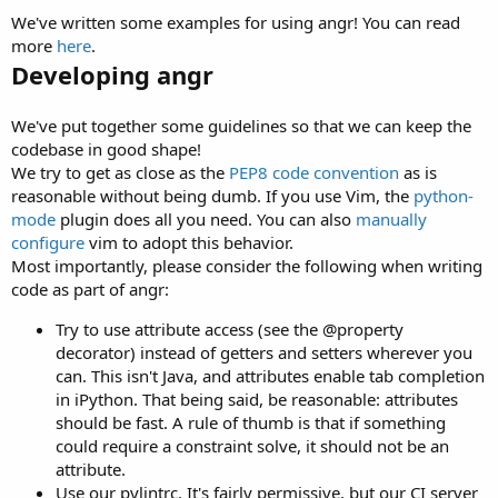
We've written some examples for using angr! You can read
more
here
.
Developing angr
We've put together some guidelines so that we can keep the
codebase in good shape!
We try to get as close as the
PEP8 code convention
as is
reasonable without being dumb. If you use Vim, the
python-
mode
plugin does all you need. You can also
manually
configure
vim to adopt this behavior.
Most importantly, please consider the following when writing
code as part of angr:
Try to use attribute access (see the @property
decorator) instead of getters and setters wherever you
can. This isn't Java, and attributes enable tab completion
in iPython. That being said, be reasonable: attributes
should be fast. A rule of thumb is that if something
could require a constraint solve, it should not be an
attribute.
Use our pylintrc. It's fairly permissive, but our CI server