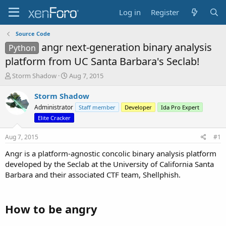
Log in
Register
Source Code
angr next-generation binary analysis
Python
platform from UC Santa Barbara's Seclab!
T
S
Storm Shadow
Aug 7, 2015
h
t
r
a
Storm Shadow
e
r
Administrator
Staff member
Developer
Ida Pro Expert
a
t
Elite Cracker
d
d
s
a
Aug 7, 2015
#1
t
t
a
e
Angr is a platform-agnostic concolic binary analysis platform
r
developed by the Seclab at the University of California Santa
t
Barbara and their associated CTF team, Shellphish.
e
r
How to be angry