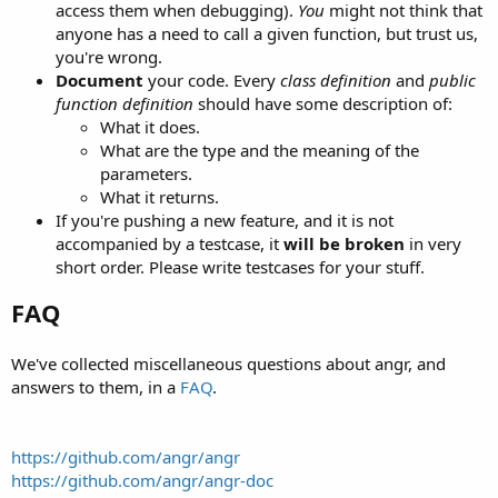
access them when debugging).
You
might not think that
anyone has a need to call a given function, but trust us,
you're wrong.
Document
your code. Every
class definition
and
public
function definition
should have some description of:
What it does.
What are the type and the meaning of the
parameters.
What it returns.
If you're pushing a new feature, and it is not
accompanied by a testcase, it
will be broken
in very
short order. Please write testcases for your stuff.
FAQ
We've collected miscellaneous questions about angr, and
answers to them, in a
FAQ
.
https://github.com/angr/angr
https://github.com/angr/angr-doc