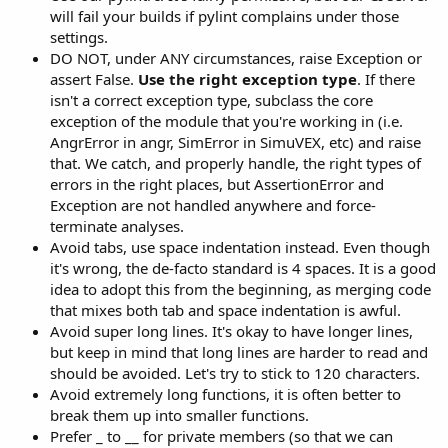
will fail your builds if pylint complains under those
settings.
DO NOT, under ANY circumstances, raise Exception or
assert False.
Use the right exception type
. If there
isn't a correct exception type, subclass the core
exception of the module that you're working in (i.e.
AngrError in angr, SimError in SimuVEX, etc) and raise
that. We catch, and properly handle, the right types of
errors in the right places, but AssertionError and
Exception are not handled anywhere and force-
terminate analyses.
Avoid tabs, use space indentation instead. Even though
it's wrong, the de-facto standard is 4 spaces. It is a good
idea to adopt this from the beginning, as merging code
that mixes both tab and space indentation is awful.
Avoid super long lines. It's okay to have longer lines,
but keep in mind that long lines are harder to read and
should be avoided. Let's try to stick to 120 characters.
Avoid extremely long functions, it is often better to
break them up into smaller functions.
Prefer _ to __ for private members (so that we can