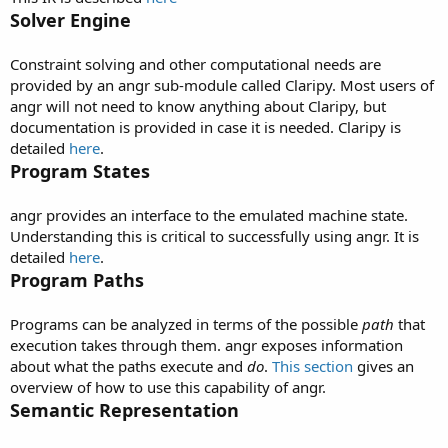
Solver Engine
Constraint solving and other computational needs are
provided by an angr sub-module called Claripy. Most users of
angr will not need to know anything about Claripy, but
documentation is provided in case it is needed. Claripy is
detailed
here
.
Program States
angr provides an interface to the emulated machine state.
Understanding this is critical to successfully using angr. It is
detailed
here
.
Program Paths
Programs can be analyzed in terms of the possible
path
that
execution takes through them. angr exposes information
about what the paths execute and
do
.
This section
gives an
overview of how to use this capability of angr.
Semantic Representation