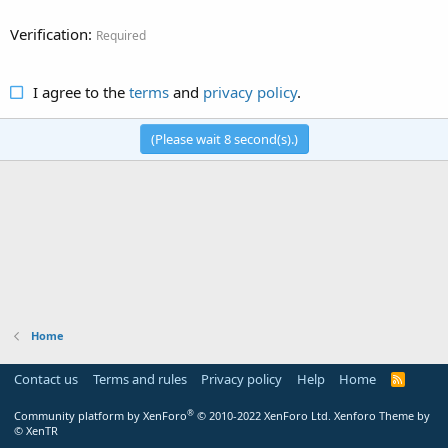
Verification
Required
I agree to the
terms
and
privacy policy
.
(Please wait
8
second(s).)
Home
Contact us
Terms and rules
Privacy policy
Help
Home
R
S
S
®
Community platform by XenForo
© 2010-2022 XenForo Ltd.
Xenforo Theme by
© XenTR