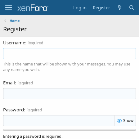
Log in
Register
Home
Register
Username
Required
This is the name that will be shown with your messages. You may use
any name you wish.
Email
Required
Password
Required
Show
Entering a password is required.