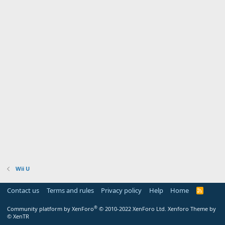
Wii U
Contact us
Terms and rules
Privacy policy
Help
Home
R
S
S
®
Community platform by XenForo
© 2010-2022 XenForo Ltd.
Xenforo Theme by
© XenTR