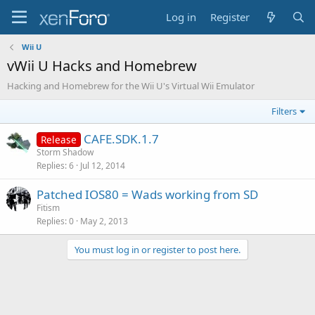
Log in
Register
Wii U
vWii U Hacks and Homebrew
Hacking and Homebrew for the Wii U's Virtual Wii Emulator
Filters
CAFE.SDK.1.7
Release
Storm Shadow
Replies
6
Jul 12, 2014
Patched IOS80 = Wads working from SD
Fitism
Replies
0
May 2, 2013
You must log in or register to post here.