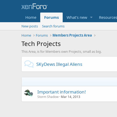
Home
Forums
What's new
Resource
New posts
Search forums
Home
Forums
Members Projects Area
Tech Projects
This Area, is for Members own Projects, small as big.
SKyDews Illegal Aliens
Important information!
Storm Shadow
Mar 14, 2013