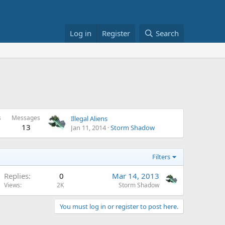
Log in
Register
Search
s
Messages
Illegal Aliens
13
Jan 11, 2014
Storm Shadow
Filters
Replies
0
Mar 14, 2013
Views
2K
Storm Shadow
You must log in or register to post here.