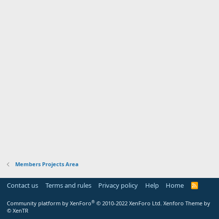
Members Projects Area
Contact us
Terms and rules
Privacy policy
Help
Home
R
S
S
®
Community platform by XenForo
© 2010-2022 XenForo Ltd.
Xenforo Theme by
© XenTR