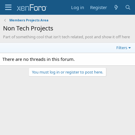
Log in
Register
Members Projects Area
Non Tech Projects
Part of something cool that isn't tech related, post and show it off here
Filters
There are no threads in this forum.
You must log in or register to post here.