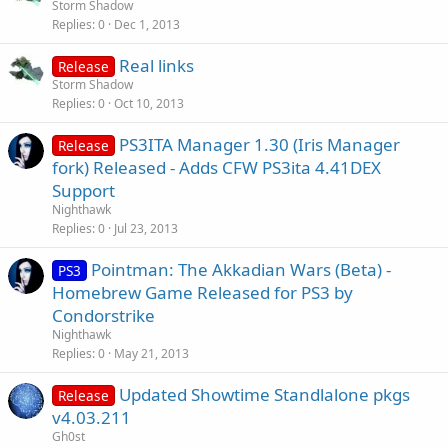
Storm Shadow
Replies
0
Dec 1, 2013
Real links
Release
Storm Shadow
Replies
0
Oct 10, 2013
PS3ITA Manager 1.30 (Iris Manager
Release
fork) Released - Adds CFW PS3ita 4.41DEX
Support
Nighthawk
Replies
0
Jul 23, 2013
Pointman: The Akkadian Wars (Beta) -
PS3
Homebrew Game Released for PS3 by
Condorstrike
Nighthawk
Replies
0
May 21, 2013
Updated Showtime Standlalone pkgs
Release
v4.03.211
Gh0st