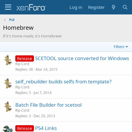
Log in
Register
Ps3
Homebrew
If it's home made, it's Homebrew!
Filters
SCETOOL source converted for Windows
Release
Rip Cord
Replies
38
Mar 24, 2015
self_rebuilder builds selfs from template?
Rip Cord
Replies
5
Jun 7, 2014
Batch File Builder for scetool
Rip Cord
Replies
3
Dec 29, 2013
PS4 Links
Release