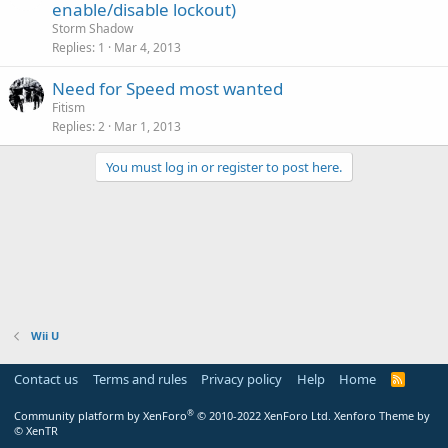
enable/disable lockout)
Storm Shadow
Replies
1
Mar 4, 2013
Need for Speed most wanted
Fitism
Replies
2
Mar 1, 2013
You must log in or register to post here.
Wii U
Contact us
Terms and rules
Privacy policy
Help
Home
R
S
S
®
Community platform by XenForo
© 2010-2022 XenForo Ltd.
Xenforo Theme by
© XenTR