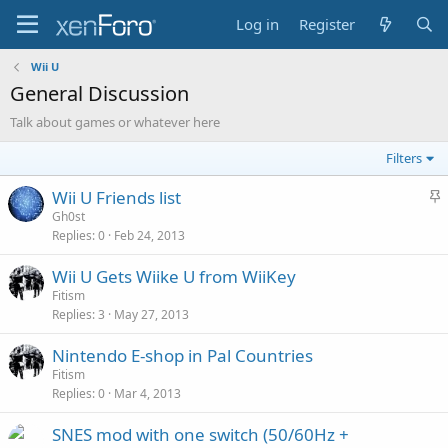
Log in
Register
Wii U
General Discussion
Talk about games or whatever here
Filters
S
Wii U Friends list
t
Gh0st
Replies
0
Feb 24, 2013
i
c
Wii U Gets Wiike U from WiiKey
k
Fitism
y
Replies
3
May 27, 2013
Nintendo E-shop in Pal Countries
Fitism
Replies
0
Mar 4, 2013
SNES mod with one switch (50/60Hz +