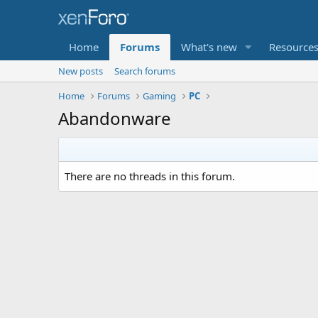
Home
Forums
What's new
Resource
New posts
Search forums
Home
Forums
Gaming
PC
Abandonware
There are no threads in this forum.