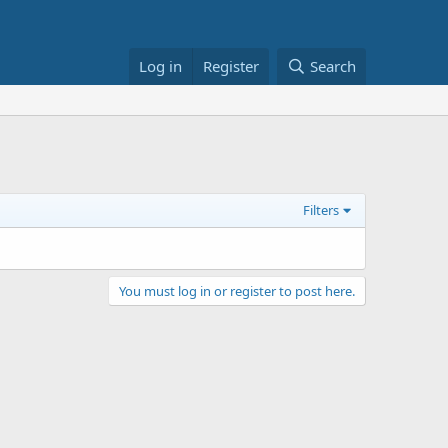
Log in
Register
Search
Filters
You must log in or register to post here.