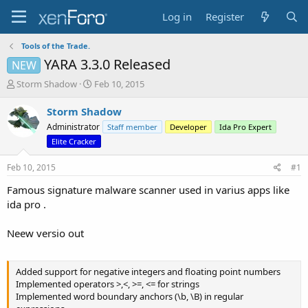
Log in
Register
Tools of the Trade.
YARA 3.3.0 Released
NEW
T
S
Storm Shadow
Feb 10, 2015
h
t
r
a
Storm Shadow
e
r
Administrator
Staff member
Developer
Ida Pro Expert
a
t
Elite Cracker
d
d
s
a
Feb 10, 2015
#1
t
t
a
e
Famous signature malware scanner used in varius apps like
r
ida pro .
t
e
r
Neew versio out
Added support for negative integers and floating point numbers
Implemented operators >,<, >=, <= for strings
Implemented word boundary anchors (\b, \B) in regular