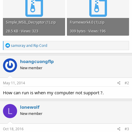
Simple_MSIL_Decryptor (1).zip
Framework4.0 (1).zip
28.5 KB · Views: 323
309 bytes · Views: 196
R
samoray
and
Rip Cord
e
a
c
hoangcuongflp
t
New member
i
o
n
s
May 11, 2014
#2
:
How can run is when my computer not support ?.
lonewolf
L
New member
Oct 18, 2016
#3