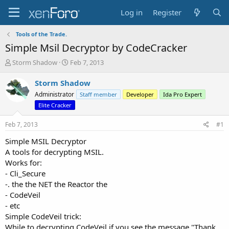
Log in
Register
Tools of the Trade.
Simple Msil Decryptor by CodeCracker
T
S
Storm Shadow
Feb 7, 2013
h
t
r
a
Storm Shadow
e
r
Administrator
Staff member
Developer
Ida Pro Expert
a
t
Elite Cracker
d
d
s
a
Feb 7, 2013
#1
t
t
a
e
Simple MSIL Decryptor
r
A tools for decrypting MSIL.
t
Works for:
e
r
- Cli_Secure
-. the the NET the Reactor the
- CodeVeil
- etc
Simple CodeVeil trick:
While to decrypting CodeVeil if you see the message "Thank