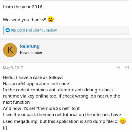
from the year 2016,
We send you thanks!!
R
Rip Cord
and
Storm Shadow
e
a
c
kelalung
K
t
New member
i
o
n
s
May 5, 2017
#4
:
Hello, I have a case as follows
Has an x64 application .net code
In the code it contains anti-dump + anti-debug + check
runtime via key online too, if check wrong, do not run the
next function
And now it's set "themida 2x net" to it
I see the unpack themida net tutorial on the internet, have
used megadump, but this application is anti dump file! ::::
(((