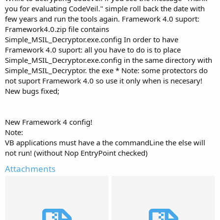
you for evaluating CodeVeil." simple roll back the date with
few years and run the tools again. Framework 4.0 suport:
Framework4.0.zip file contains
Simple_MSIL_Decryptor.exe.config In order to have
Framework 4.0 suport: all you have to do is to place
Simple_MSIL_Decryptor.exe.config in the same directory with
Simple_MSIL_Decryptor. the exe * Note: some protectors do
not suport Framework 4.0 so use it only when is necesary!
New bugs fixed;
New Framework 4 config!
Note:
VB applications must have a the commandLine the else will
not run! (without Nop EntryPoint checked)
Attachments