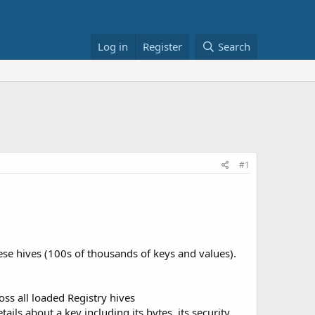
Log in
Register
Search
#1
se hives (100s of thousands of keys and values).
ss all loaded Registry hives
ils about a key including its bytes, its security