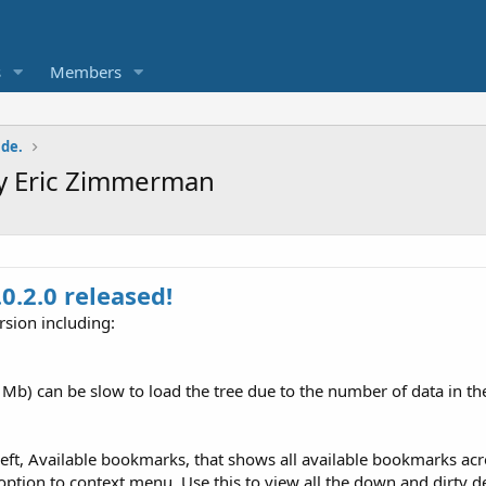
s
Members
ade.
 by Eric Zimmerman
0.2.0 released!
rsion including:
b) can be slow to load the tree due to the number of data in the
ft, Available bookmarks, that shows all available bookmarks acro
ption to context menu. Use this to view all the down and dirty deta