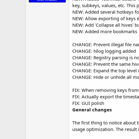
key, subkeys, values, etc. This
NEW: Added several hotkeys f
NEW: Allow exporting of keys ei
NEW: Add 'Collapse all hives' bu
NEW: Added more bookmarks
CHANGE: Prevent illegal file na
CHANGE: Nlog logging added
CHANGE: Registry parsing is 
CHANGE: Prevent the same hiv
CHANGE: Expand the top level n
CHANGE: Hide or unhide all matc
FIX: When removing keys from a
FIX: Actually export the time
FIX: GUI polish
General changes
The first thing to n
otice about 
usage optimization. The result 