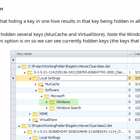
s​
that hiding a key in one hive results in that key being hidden in a
 hidden several keys (MuiCache and VirtualStore). Note the Window
 option is on so we can see currently hidden keys (the keys that 