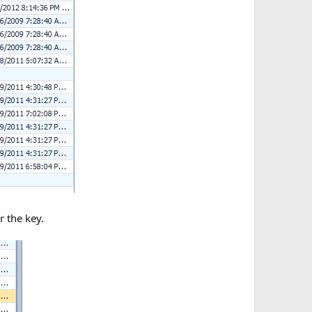
r the key.