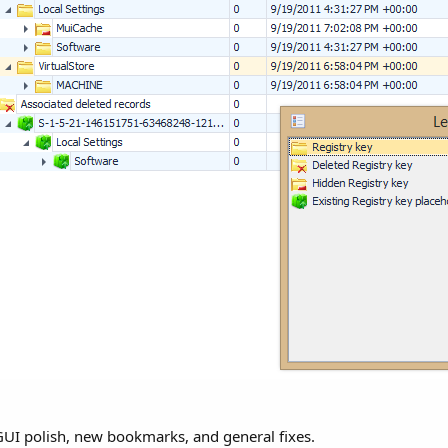
 GUI polish, new bookmarks, and general fixes.