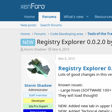
Home
Forums
What's new
Resource
New posts
Search forums
Home
Forums
Code Developing area
Tools of the Tr
Registry Explorer 0.0.2.0
NEW
T
S
Storm Shadow
Mar 6, 2015
h
t
r
a
Mar 6, 2015
e
r
Registry Explorer 0.
a
t
d
d
Lots of good changes in this ve
s
a
t
t
Known issues:
Storm Shadow
a
e
r
- Large hives (SOFTWARE 100+ M
Administrator
t
They will load thought!
Staff member
e
Developer
r
NEW: Added new tab in upper le
Ida Pro Expert
NEW: Added 'Technical details' o
Elite Cracker