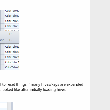
ul to reset things if many hives/keys are expanded
 looked like after initially loading hives.