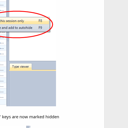
ws' keys are now marked hidden