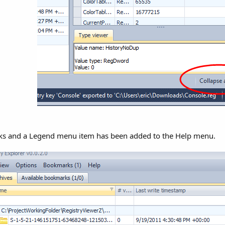
s and a Legend menu item has been added to the Help menu.