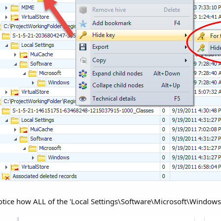
 notice how ALL of the 'Local Settings\Software\Microsoft\Windo