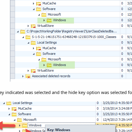
ey indicated was selected and the hide key option was selected fo