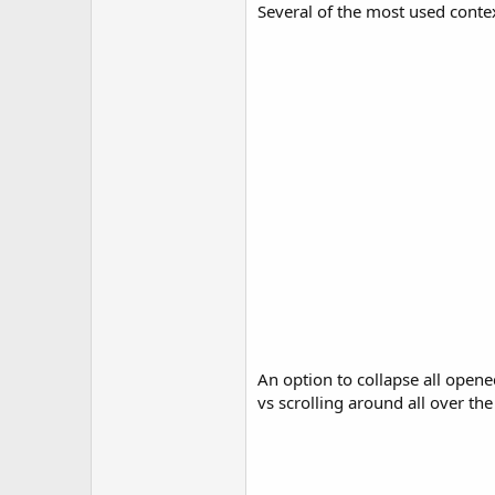
Several of the most used conte
An option to collapse all opene
vs scrolling around all over the 