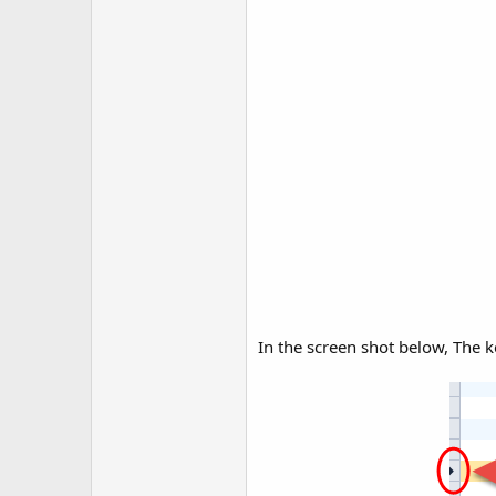
In the screen shot below, The k