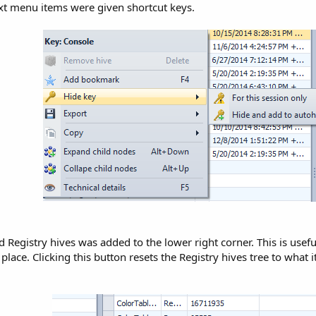
xt menu items were given shortcut keys.
d Registry hives was added to the lower right corner. This is usef
place. Clicking this button resets the Registry hives tree to what it