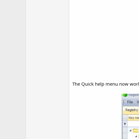
The Quick help menu now work