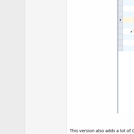
This version also adds a lot of