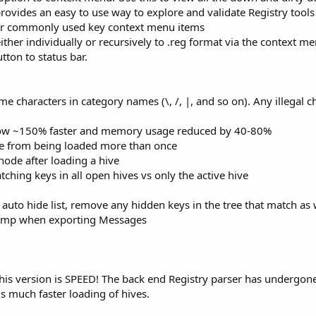
 provides an easy to use way to explore and validate Registry tools
or commonly used key context menu items
ther individually or recursively to .reg format via the context m
tton to status bar.
me characters in category names (\, /, |, and so on). Any illegal 
now ~150% faster and memory usage reduced by 40-80%
e from being loaded more than once
ode after loading a hive
hing keys in all open hives vs only the active hive
uto hide list, remove any hidden keys in the tree that match as 
stamp when exporting Messages
this version is SPEED! The back end Registry parser has undergon
is much faster loading of hives.