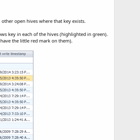
ll other open hives where that key exists.
s key in each of the hives (highlighted in green).
have the little red mark on them).