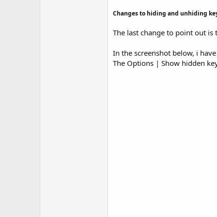
Changes to hiding and unhiding key
The last change to point out is 
In the screenshot below, i have
The Options | Show hidden keys