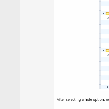
After selecting a hide option,