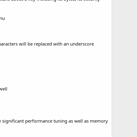
enu
characters will be replaced with an underscore
well
e significant performance tuning as well as
memory