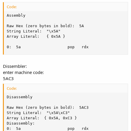
Code:
Assembly

Raw Hex (zero bytes in bold):  5A

String Literal:  "\x5A"

Array Literal:   { 0x5A }

0:  5a					  pop	rdx
Dissembler:
enter machine code:
5AC3
Code:
Disassembly

Raw Hex (zero bytes in bold):  5AC3

String Literal:  "\x5A\xC3"

Array Literal:  { 0x5A, 0xC3 }

Disassembly:

0:  5a					  pop	rdx
