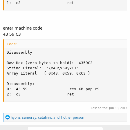
1:  c3					  ret
enter machine code:
43 59 C3
Code:
Disassembly

Raw Hex (zero bytes in bold):  4359C3

String Literal:  "\x43\x59\xC3"

Array Literal:  { 0x43, 0x59, 0xC3 }

Disassembly:

0:  43 59				   rex.XB pop r9

2:  c3					  ret
Last edited:
Jun 18, 2017
R
hypnz
,
samoray
,
catalinnc
and 1 other person
e
a