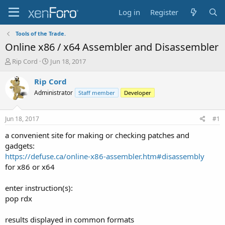
Log in
Register
Tools of the Trade.
Online x86 / x64 Assembler and Disassembler
T
S
Rip Cord
Jun 18, 2017
h
t
r
a
Rip Cord
e
r
Administrator
Staff member
Developer
a
t
d
d
s
a
Jun 18, 2017
#1
t
t
a
e
a convenient site for making or checking patches and
r
gadgets:
t
https://defuse.ca/online-x86-assembler.htm#disassembly
e
for x86 or x64
r
enter instruction(s):
pop rdx
results displayed in common formats