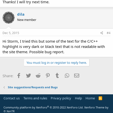
Thanks! I will try next time.
dila
New member
Dec 5, 2015
#4
Hi Storm, I tried this but some of the text for the C/C++
highlight is very dark or black text that is not readable with
the site theme. Possible bug report.
You must log in or register to reply here.
Facebook
Twitter
Reddit
Pinterest
Tumblr
WhatsApp
Email
Share:
Site suggestions/Requests and Bugs
Contact us
Terms and rules
Privacy policy
Help
Home
R
S
S
®
Community platform by XenForo
© 2010-2022 XenForo Ltd.
Xenforo Theme by
© XenTR