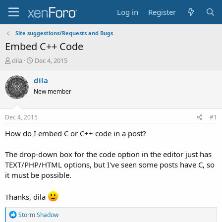
Log in
Register
Site suggestions/Requests and Bugs
Embed C++ Code
T
S
dila
Dec 4, 2015
h
t
r
a
dila
e
r
New member
a
t
d
d
s
a
Dec 4, 2015
#1
t
t
a
e
How do I embed C or C++ code in a post?
r
t
The drop-down box for the code option in the editor just has
e
TEXT/PHP/HTML options, but I've seen some posts have C, so
r
it must be possible.
Thanks, dila
R
Storm Shadow
e