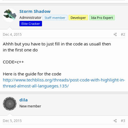
a
c
Storm Shadow
t
Administrator
Staff member
Developer
Ida Pro Expert
i
o
Elite Cracker
n
s
Dec 4, 2015
#2
:
Ahhh but you have to just fill in the code as usuall then
in the first one do
CODE=c++
Here is the guide for the code
http://www.techbliss.org/threads/post-code-with-highlight-in-
thread-almost-all-langueges.135/
dila
New member
Dec 5, 2015
#3