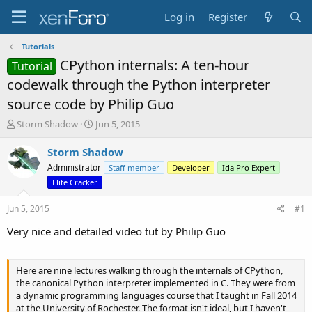
Log in
Register
Tutorials
CPython internals: A ten-hour
Tutorial
codewalk through the Python interpreter
source code by Philip Guo
T
S
Storm Shadow
Jun 5, 2015
h
t
r
a
Storm Shadow
e
r
Administrator
Staff member
Developer
Ida Pro Expert
a
t
Elite Cracker
d
d
s
a
Jun 5, 2015
#1
t
t
a
e
Very nice and detailed video tut by Philip Guo
r
t
e
Here are nine lectures walking through the internals of CPython,
r
the canonical Python interpreter implemented in C. They were from
a dynamic programming languages course that I taught in Fall 2014
at the University of Rochester. The format isn't ideal, but I haven't