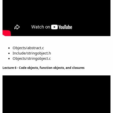
Objects/abstract.c
Include/stringobject.h
Objects/stringobject.c
Lecture 6 - Code objects, function objects, and closures