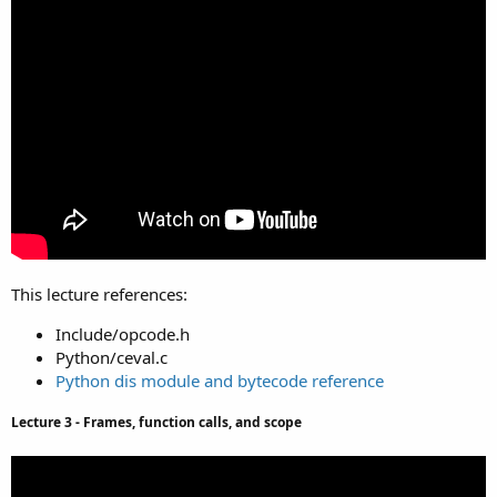
This lecture references:
Include/opcode.h
Python/ceval.c
Python dis module and bytecode reference
Lecture 3 - Frames, function calls, and scope