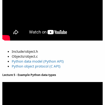
Include/object.h
Objects/object.c
Python data model (Python API)
Python object protocol (C API)
Lecture 5 - Example Python data types