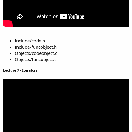
Include/code.h
Include/funcobject.h
Objects/codeobject.c
Objects/funcobject.c
Lecture 7 - Iterators