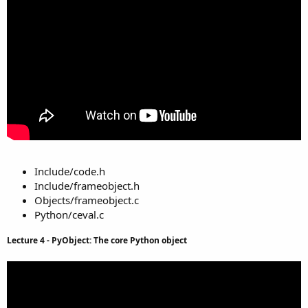
Include/code.h
Include/frameobject.h
Objects/frameobject.c
Python/ceval.c
Lecture 4 - PyObject: The core Python object