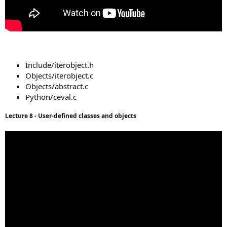
Include/iterobject.h
Objects/iterobject.c
Objects/abstract.c
Python/ceval.c
Lecture 8 - User-defined classes and objects