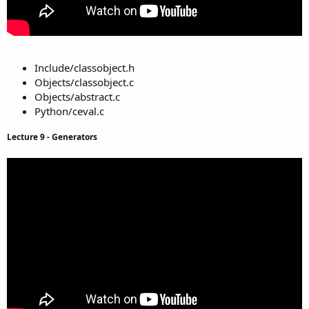
Include/classobject.h
Objects/classobject.c
Objects/abstract.c
Python/ceval.c
Lecture 9 - Generators