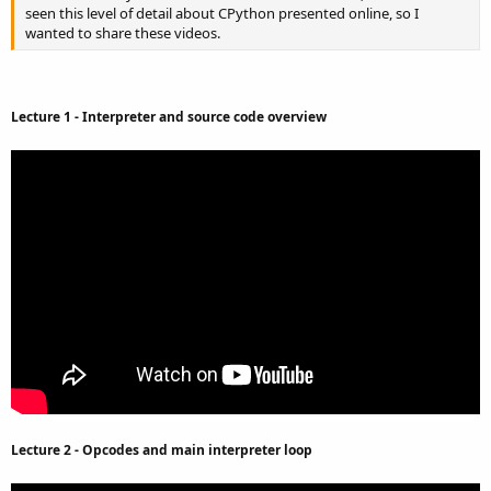
seen this level of detail about CPython presented online, so I
wanted to share these videos.
Lecture 1 - Interpreter and source code overview
Lecture 2 - Opcodes and main interpreter loop