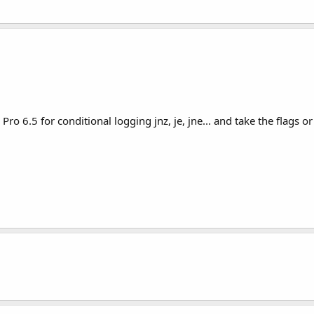
ro 6.5 for conditional logging jnz, je, jne... and take the flags 