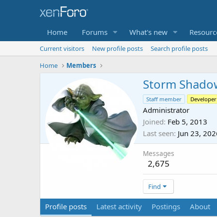
Home
Forums
What's new
Resourc
Current visitors
New profile posts
Search profile posts
Home
Members
Storm Shado
Staff member
Developer
Administrator
Joined
Feb 5, 2013
Last seen
Jun 23, 202
Messages
2,675
Find
Profile posts
Latest activity
Postings
About