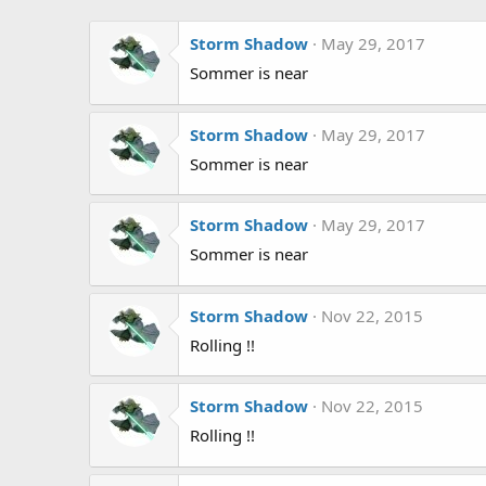
Storm Shadow
May 29, 2017
Sommer is near
Storm Shadow
May 29, 2017
Sommer is near
Storm Shadow
May 29, 2017
Sommer is near
Storm Shadow
Nov 22, 2015
Rolling !!
Storm Shadow
Nov 22, 2015
Rolling !!