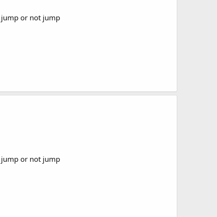
or jump or not jump
or jump or not jump