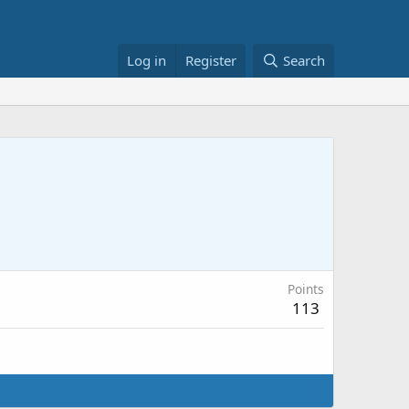
Log in
Register
Search
Points
113