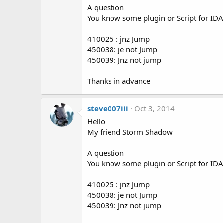
A question
s
:
You know some plugin or Script for IDA P
410025 : jnz Jump
450038: je not Jump
450039: Jnz not jump
Thanks in advance
steve007iii
Oct 3, 2014
Hello
My friend Storm Shadow
A question
You know some plugin or Script for IDA P
410025 : jnz Jump
450038: je not Jump
450039: Jnz not jump