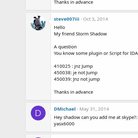
Thanks in advance
steve007iii
Oct 3, 2014
Hello
My friend Storm Shadow
A question
You know some plugin or Script for IDA P
410025 : jnz Jump
450038: je not Jump
450039: Jnz not jump
Thanks in advance
DMichael
May 31, 2014
D
Hey shadow can you add me at skype?:
yasx6000