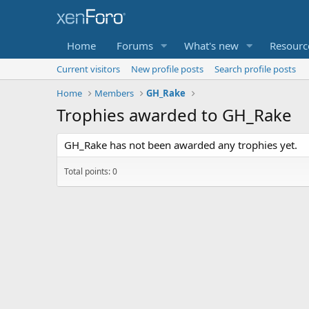
Home
Forums
What's new
Resourc
Current visitors
New profile posts
Search profile posts
Home
Members
GH_Rake
Trophies awarded to GH_Rake
GH_Rake has not been awarded any trophies yet.
Total points: 0