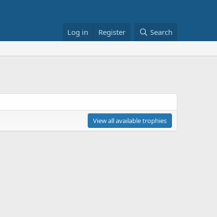
Log in
Register
Search
View all available trophies