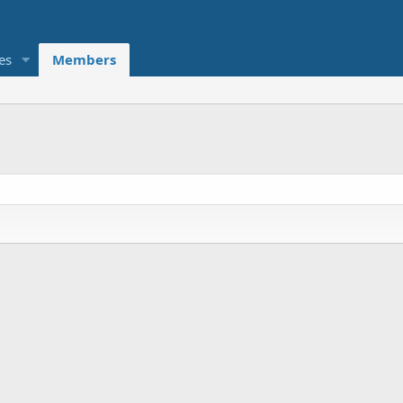
es
Members