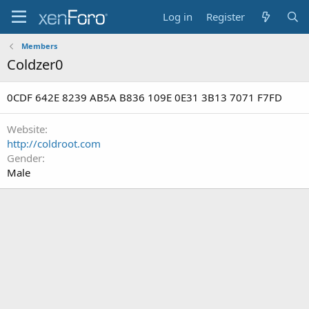
Log in
Register
Members
Coldzer0
0CDF 642E 8239 AB5A B836 109E 0E31 3B13 7071 F7FD
Website
http://coldroot.com
Gender
Male