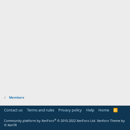
Members
Contact us
Terms and rules
Privacy policy
Help
Home
R
S
S
®
Community platform by XenForo
© 2010-2022 XenForo Ltd.
Xenforo Theme by
© XenTR