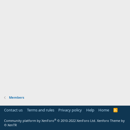
Members
Contact us
Terms and rules
Privacy policy
Help
Home
R
S
S
®
Community platform by XenForo
© 2010-2022 XenForo Ltd.
Xenforo Theme by
© XenTR