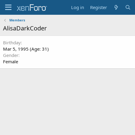
Log in
Register
Members
AlisaDarkCoder
Birthday
Mar 5, 1995 (Age: 31)
Gender
Female