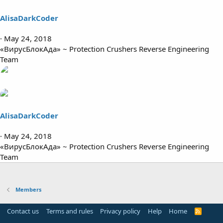
AlisaDarkCoder
May 24, 2018
«ВирусБлокАда» ~ Protection Crushers Reverse Engineering
Team
AlisaDarkCoder
May 24, 2018
«ВирусБлокАда» ~ Protection Crushers Reverse Engineering
Team
Members
Contact us
Terms and rules
Privacy policy
Help
Home
R
S