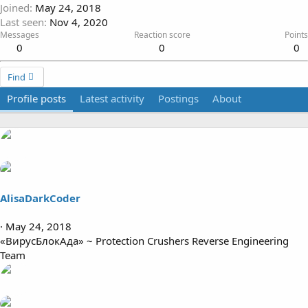
Joined
May 24, 2018
Last seen
Nov 4, 2020
Messages
Reaction score
Points
0
0
0
Find
Profile posts
Latest activity
Postings
About
AlisaDarkCoder
May 24, 2018
«ВирусБлокАда» ~ Protection Crushers Reverse Engineering
Team