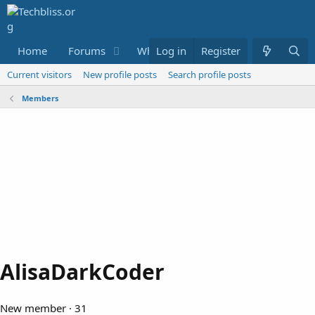
Home
Forums
What's new
Log in
Register
Resources
M
Current visitors
New profile posts
Search profile posts
Members
AlisaDarkCoder
New member
·
31