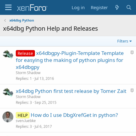
Log in
Register
x64dbg Python
x64dbg Python Help and Releases
Filters
S
x64dbgpy-Plugin-Template Template
Release
t
for easying the making of python plugins for
i
x64dbgpy
c
Storm Shadow
k
Replies
1
Jul 13, 2016
y
S
x64dbg Python first test release by Tomer Zait
t
Storm Shadow
Replies
3
Sep 25, 2015
i
c
How do I use DbgXrefGet in python?
HELP
k
sven.luebke
y
Replies
3
Jul 6, 2017