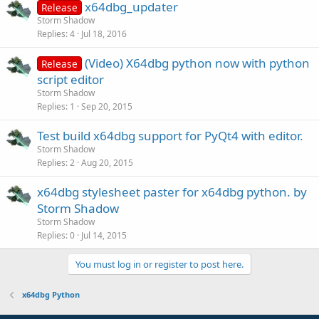
x64dbg_updater
Release
Storm Shadow
Replies
4
Jul 18, 2016
(Video) X64dbg python now with python
Release
script editor
Storm Shadow
Replies
1
Sep 20, 2015
Test build x64dbg support for PyQt4 with editor.
Storm Shadow
Replies
2
Aug 20, 2015
x64dbg stylesheet paster for x64dbg python. by
Storm Shadow
Storm Shadow
Replies
0
Jul 14, 2015
You must log in or register to post here.
x64dbg Python