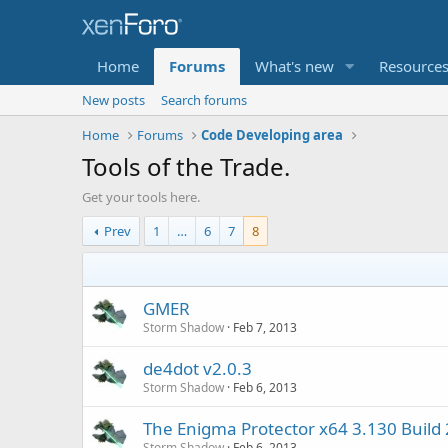
Home
Forums
What's new
Resource
New posts
Search forums
Home
Forums
Code Developing area
Tools of the Trade.
Get your tools here.
Prev
1
…
6
7
8
GMER
Storm Shadow
Feb 7, 2013
de4dot v2.0.3
Storm Shadow
Feb 6, 2013
The Enigma Protector x64 3.130 Build
Storm Shadow
Feb 6, 2013