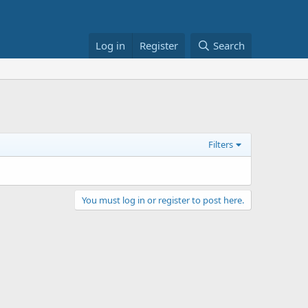
Log in
Register
Search
Filters
You must log in or register to post here.