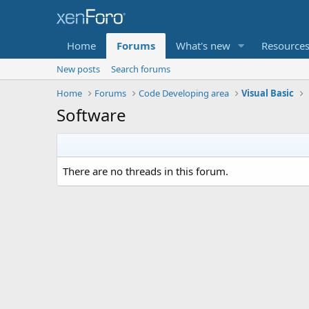
Home
Forums
What's new
Resource
New posts
Search forums
Home
Forums
Code Developing area
Visual Basic
Software
There are no threads in this forum.