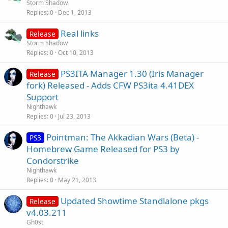
Storm Shadow
Replies
0
Dec 1, 2013
Real links
Release
Storm Shadow
Replies
0
Oct 10, 2013
PS3ITA Manager 1.30 (Iris Manager
Release
fork) Released - Adds CFW PS3ita 4.41DEX
Support
Nighthawk
Replies
0
Jul 23, 2013
Pointman: The Akkadian Wars (Beta) -
PS3
Homebrew Game Released for PS3 by
Condorstrike
Nighthawk
Replies
0
May 21, 2013
Updated Showtime Standlalone pkgs
Release
v4.03.211
Gh0st