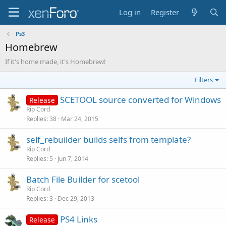
Log in
Register
Ps3
Homebrew
If it's home made, it's Homebrew!
Filters
SCETOOL source converted for Windows
Release
Rip Cord
Replies
38
Mar 24, 2015
self_rebuilder builds selfs from template?
Rip Cord
Replies
5
Jun 7, 2014
Batch File Builder for scetool
Rip Cord
Replies
3
Dec 29, 2013
PS4 Links
Release