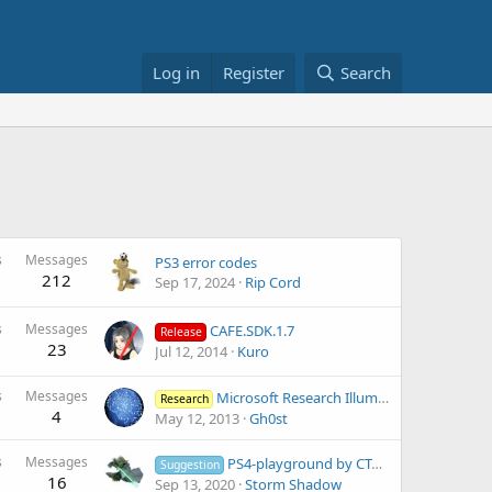
Log in
Register
Search
s
Messages
PS3 error codes
212
Sep 17, 2024
Rip Cord
s
Messages
CAFE.SDK.1.7
Release
23
Jul 12, 2014
Kuro
s
Messages
Microsoft Research IllumiRoom: Peripheral Projected Illusions for Interactive Experiences
Research
4
May 12, 2013
Gh0st
s
Messages
PS4-playground by CTurt and others.
Suggestion
16
Sep 13, 2020
Storm Shadow