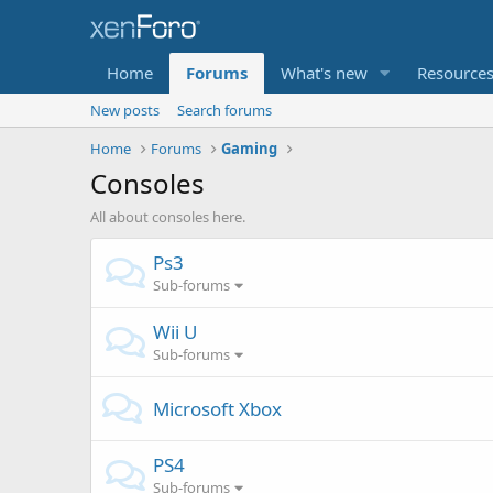
Home
Forums
What's new
Resource
New posts
Search forums
Home
Forums
Gaming
Consoles
All about consoles here.
Ps3
Sub-forums
Wii U
Sub-forums
Microsoft Xbox
PS4
Sub-forums