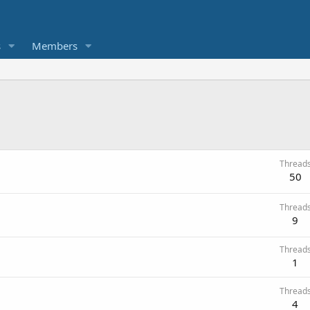
s
Members
Thread
50
Thread
9
Thread
1
Thread
4